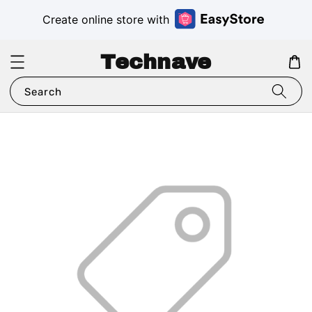
Create online store with
Technave
Search