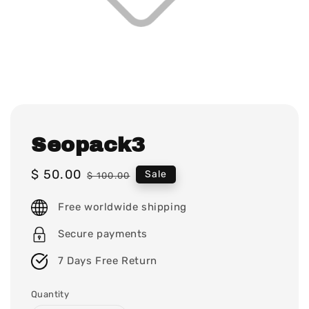
Seopack3
Sale
$ 50.00
Regular
Sale
$ 100.00
price
price
Free worldwide shipping
Secure payments
7 Days Free Return
Quantity