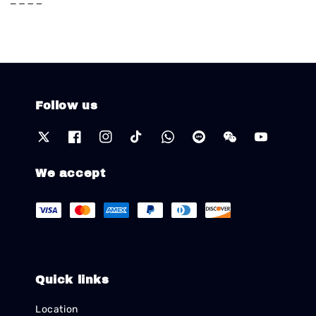
Follow us
We accept
Quick links
Location