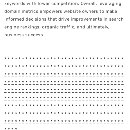
keywords with lower competition. Overall, leveraging
domain metrics empowers website owners to make
informed decisions that drive improvements in search
engine rankings, organic traffic, and ultimately,
business success.
*
*
*
*
*
*
*
*
*
*
*
*
*
*
*
*
*
*
*
*
*
*
*
*
*
*
*
*
*
*
*
*
*
*
*
*
*
*
*
*
*
*
*
*
*
*
*
*
*
*
*
*
*
*
*
*
*
*
*
*
*
*
*
*
*
*
*
*
*
*
*
*
*
*
*
*
*
*
*
*
*
*
*
*
*
*
*
*
*
*
*
*
*
*
*
*
*
*
*
*
*
*
*
*
*
*
*
*
*
*
*
*
*
*
*
*
*
*
*
*
*
*
*
*
*
*
*
*
*
*
*
*
*
*
*
*
*
*
*
*
*
*
*
*
*
*
*
*
*
*
*
*
*
*
*
*
*
*
*
*
*
*
*
*
*
*
*
*
*
*
*
*
*
*
*
*
*
*
*
*
*
*
*
*
*
*
*
*
*
*
*
*
*
*
*
*
*
*
*
*
*
*
*
*
*
*
*
*
*
*
*
*
*
*
*
*
*
*
*
*
*
*
*
*
*
*
*
*
*
*
*
*
*
*
*
*
*
*
*
*
*
*
*
*
*
*
*
*
*
*
*
*
*
*
*
*
*
*
*
*
*
*
*
*
*
*
*
*
*
*
*
*
*
*
*
*
*
*
*
*
*
*
*
*
*
*
*
*
*
*
*
*
*
*
*
*
*
*
*
*
*
*
*
*
*
*
*
*
*
*