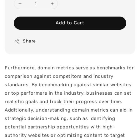
Add to Cart
Share
Furthermore, domain metrics serve as benchmarks for
comparison against competitors and industry
standards. By benchmarking against similar websites
or top performers in the industry, businesses can set
realistic goals and track their progress over time.
Additionally, understanding domain metrics can aid in
strategic decision-making, such as identifying
potential partnership opportunities with high-
authority websites or optimizing content to target