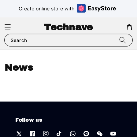
Create online store with
Technave
Search
News
Follow us