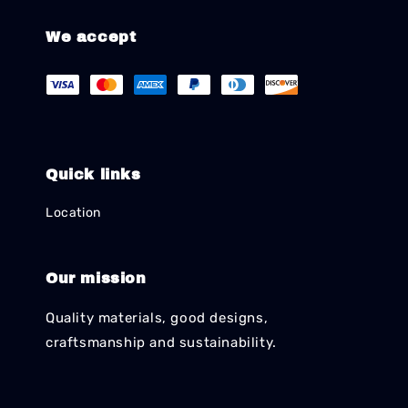
We accept
Quick links
Location
Our mission
Quality materials, good designs,
craftsmanship and sustainability.