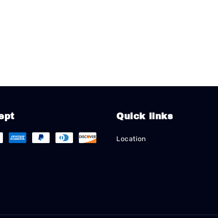
ept
Quick links
Location