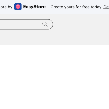
tore by
Create yours for free today.
Ge