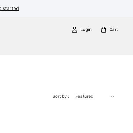
t started
Login
Cart
Sort by :