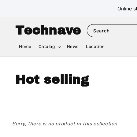
Online s
Technave
Search
Home
Catalog
News
Location
Hot selling
Sorry, there is no product in this collection