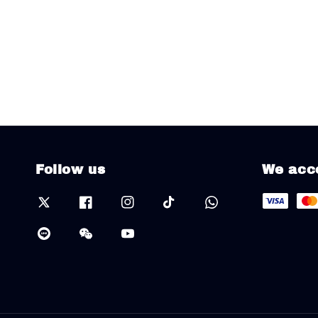
Follow us
We acc