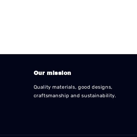
Our mission
Quality materials, good designs,
craftsmanship and sustainability.