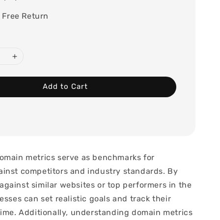
 Free Return
Add to Cart
omain metrics serve as benchmarks for
inst competitors and industry standards. By
gainst similar websites or top performers in the
esses can set realistic goals and track their
time. Additionally, understanding domain metrics