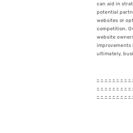
can aid in stra
potential part
websites or op
competition. O
website owners
improvements i
ultimately, bus
-
-
-
-
-
-
-
-
-
-
-
-
-
-
-
-
-
-
-
-
-
-
-
-
-
-
-