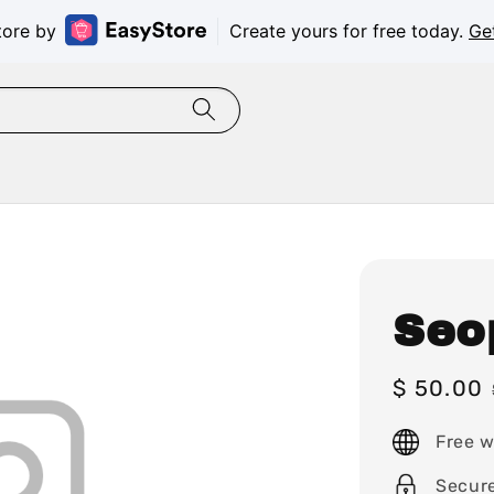
tore by
Create yours for free today.
Ge
Seo
Sale
$ 50.00
price
Free w
Secur