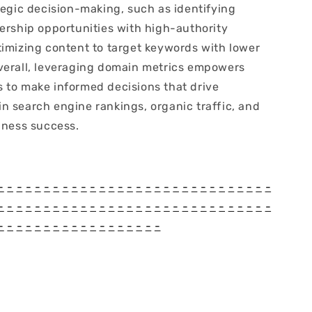
tegic decision-making, such as identifying
nership opportunities with high-authority
timizing content to target keywords with lower
verall, leveraging domain metrics empowers
 to make informed decisions that drive
n search engine rankings, organic traffic, and
iness success.
-
-
-
-
-
-
-
-
-
-
-
-
-
-
-
-
-
-
-
-
-
-
-
-
-
-
-
-
-
-
-
-
-
-
-
-
-
-
-
-
-
-
-
-
-
-
-
-
-
-
-
-
-
-
-
-
-
-
-
-
-
-
-
-
-
-
-
-
-
-
-
-
-
-
-
-
-
-