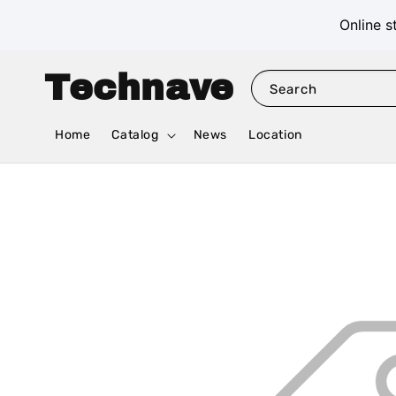
Online s
Technave
Search
Home
Catalog
News
Location