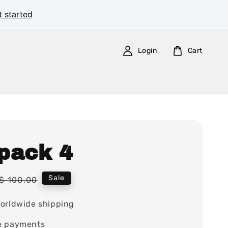
t started
Login
Cart
pack 4
Regular
Sale
$ 100.00
price
orldwide shipping
e payments