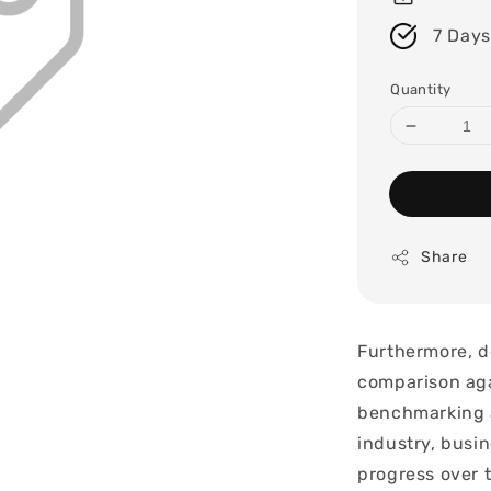
7 Days
Quantity
Share
Furthermore, d
comparison aga
benchmarking a
industry, busin
progress over 