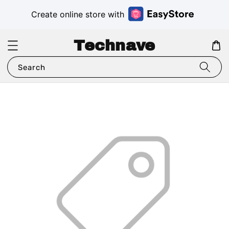
Create online store with
Technave
Search