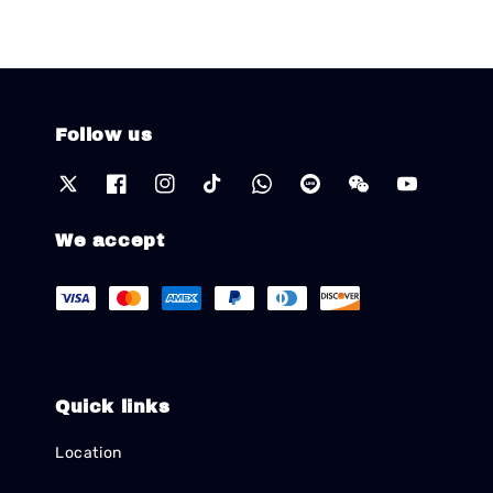
Follow us
We accept
Quick links
Location