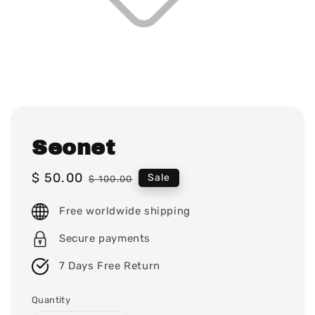
Seonet
Sale
$ 50.00
Regular
Sale
$ 100.00
price
price
Free worldwide shipping
Secure payments
7 Days Free Return
Quantity