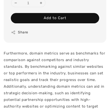
Add to Cart
Share
Furthermore, domain metrics serve as benchmarks for
comparison against competitors and industry
standards. By benchmarking against similar websites
or top performers in the industry, businesses can set
realistic goals and track their progress over time.
Additionally, understanding domain metrics can aid in
strategic decision-making, such as identifying
potential partnership opportunities with high-
authority websites or optimizing content to target