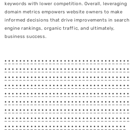
keywords with lower competition. Overall, leveraging
domain metrics empowers website owners to make
informed decisions that drive improvements in search
engine rankings, organic traffic, and ultimately,
business success.
*
*
*
*
*
*
*
*
*
*
*
*
*
*
*
*
*
*
*
*
*
*
*
*
*
*
*
*
*
*
*
*
*
*
*
*
*
*
*
*
*
*
*
*
*
*
*
*
*
*
*
*
*
*
*
*
*
*
*
*
*
*
*
*
*
*
*
*
*
*
*
*
*
*
*
*
*
*
*
*
*
*
*
*
*
*
*
*
*
*
*
*
*
*
*
*
*
*
*
*
*
*
*
*
*
*
*
*
*
*
*
*
*
*
*
*
*
*
*
*
*
*
*
*
*
*
*
*
*
*
*
*
*
*
*
*
*
*
*
*
*
*
*
*
*
*
*
*
*
*
*
*
*
*
*
*
*
*
*
*
*
*
*
*
*
*
*
*
*
*
*
*
*
*
*
*
*
*
*
*
*
*
*
*
*
*
*
*
*
*
*
*
*
*
*
*
*
*
*
*
*
*
*
*
*
*
*
*
*
*
*
*
*
*
*
*
*
*
*
*
*
*
*
*
*
*
*
*
*
*
*
*
*
*
*
*
*
*
*
*
*
*
*
*
*
*
*
*
*
*
*
*
*
*
*
*
*
*
*
*
*
*
*
*
*
*
*
*
*
*
*
*
*
*
*
*
*
*
*
*
*
*
*
*
*
*
*
*
*
*
*
*
*
*
*
*
*
*
*
*
*
*
*
*
*