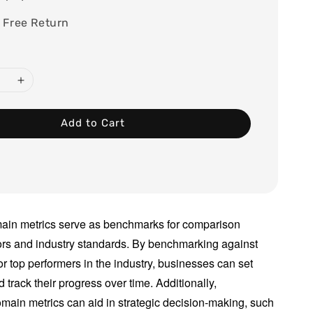
 Free Return
Add to Cart
ain metrics serve as benchmarks for comparison
ors and industry standards. By benchmarking against
or top performers in the industry, businesses can set
d track their progress over time. Additionally,
main metrics can aid in strategic decision-making, such