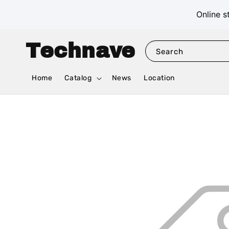
Online s
Technave
Search
Home
Catalog
News
Location