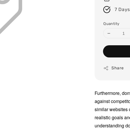
7 Days
Quantity
Share
Furthermore, dom
against competit
similar websites 
realistic goals an
understanding do