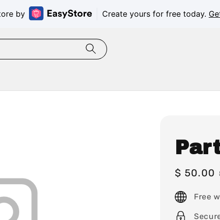
tore by
Create yours for free today.
Ge
Par
Sale
$ 50.00
price
Free w
Secur