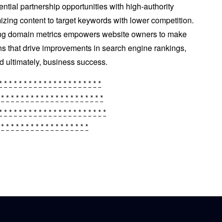
ential partnership opportunities with high-authority
izing content to target keywords with lower competition.
ing domain metrics empowers website owners to make
ns that drive improvements in search engine rankings,
and ultimately, business success.
*
*
*
*
*
*
*
*
*
*
*
*
*
*
*
*
*
*
*
*
*
*
*
*
*
*
*
*
*
*
*
*
*
*
*
*
*
*
*
*
*
*
*
*
*
*
*
*
*
*
*
*
*
*
*
*
*
*
*
*
*
*
*
*
*
*
*
*
*
*
*
*
*
*
*
*
*
*
*
*
*
*
​​​​