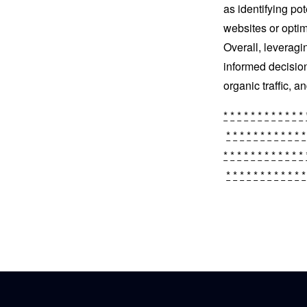
as identifying pot
websites or optim
Overall, leverag
informed decisio
organic traffic, 
*
*
*
*
*
*
*
*
*
*
*
*
*
*
*
*
*
*
*
*
*
*
*
*
*
*
*
*
*
*
*
*
*
*
*
*
*
*
*
*
*
*
*
*
*
*
*
*