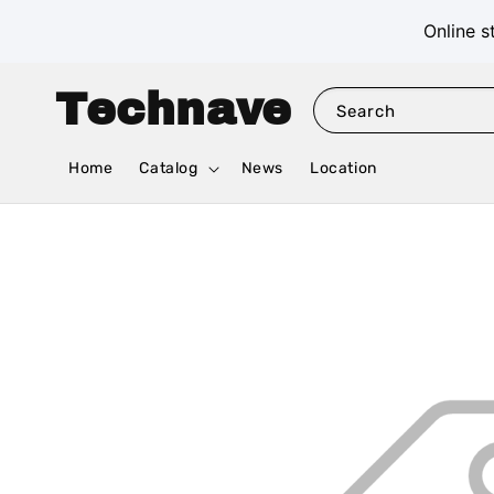
Online s
Technave
Search
Home
Catalog
News
Location