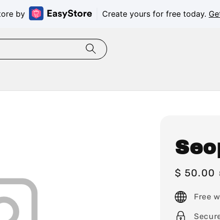
tore by
Create yours for free today.
Ge
Seo
Sale
$ 50.00
price
Free w
Secur