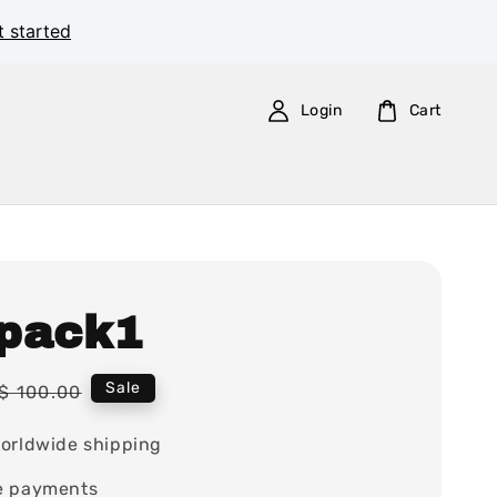
t started
Login
Cart
pack1
Regular
Sale
$ 100.00
price
orldwide shipping
e payments