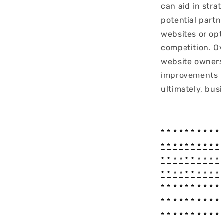
can aid in stra
potential part
websites or op
competition. O
website owners
improvements i
ultimately, bus
*
*
*
*
*
*
*
*
*
*
*
*
*
*
*
*
*
*
*
*
*
*
*
*
*
*
*
*
*
*
*
*
*
*
*
*
*
*
*
*
*
*
*
*
*
*
*
*
*
*
*
*
*
*
*
*
*
*
*
*
*
*
*
*
*
*
*
*
*
*