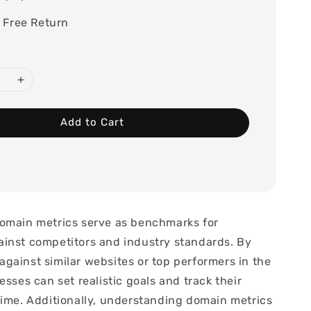
 Free Return
Add to Cart
omain metrics serve as benchmarks for
inst competitors and industry standards. By
gainst similar websites or top performers in the
esses can set realistic goals and track their
time. Additionally, understanding domain metrics