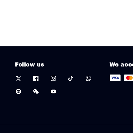
Follow us
We acc