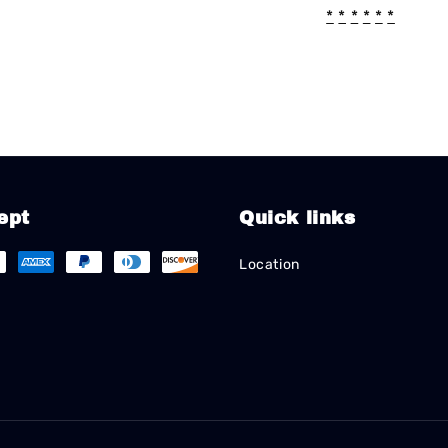
*
*
*
*
*
*
ept
Quick links
Location