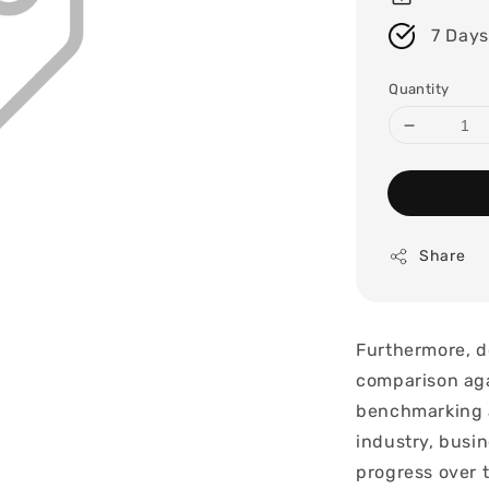
7 Days
Quantity
Share
Furthermore, d
comparison aga
benchmarking a
industry, busin
progress over 