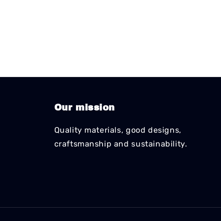
Our mission
Quality materials, good designs,
craftsmanship and sustainability.