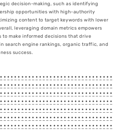
tegic decision-making, such as identifying
nership opportunities with high-authority
timizing content to target keywords with lower
verall, leveraging domain metrics empowers
 to make informed decisions that drive
n search engine rankings, organic traffic, and
iness success.
*
*
*
*
*
*
*
*
*
*
*
*
*
*
*
*
*
*
*
*
*
*
*
*
*
*
*
*
*
*
*
*
*
*
*
*
*
*
*
*
*
*
*
*
*
*
*
*
*
*
*
*
*
*
*
*
*
*
*
*
*
*
*
*
*
*
*
*
*
*
*
*
*
*
*
*
*
*
*
*
*
*
*
*
*
*
*
*
*
*
*
*
*
*
*
*
*
*
*
*
*
*
*
*
*
*
*
*
*
*
*
*
*
*
*
*
*
*
*
*
*
*
*
*
*
*
*
*
*
*
*
*
*
*
*
*
*
*
*
*
*
*
*
*
*
*
*
*
*
*
*
*
*
*
*
*
*
*
*
*
*
*
*
*
*
*
*
*
*
*
*
*
*
*
*
*
*
*
*
*
*
*
*
*
*
*
*
*
*
*
*
*
*
*
*
*
*
*
*
*
*
*
*
*
*
*
*
*
*
*
*
*
*
*
*
*
*
*
*
*
*
*
*
*