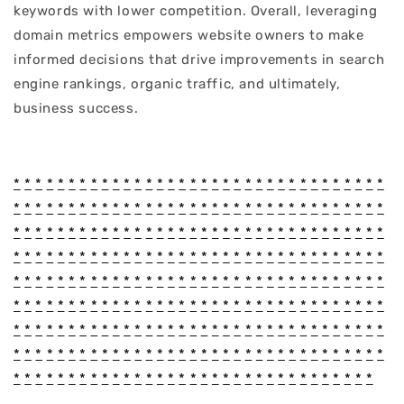
keywords with lower competition. Overall, leveraging
domain metrics empowers website owners to make
informed decisions that drive improvements in search
engine rankings, organic traffic, and ultimately,
business success.
*
*
*
*
*
*
*
*
*
*
*
*
*
*
*
*
*
*
*
*
*
*
*
*
*
*
*
*
*
*
*
*
*
*
*
*
*
*
*
*
*
*
*
*
*
*
*
*
*
*
*
*
*
*
*
*
*
*
*
*
*
*
*
*
*
*
*
*
*
*
*
*
*
*
*
*
*
*
*
*
*
*
*
*
*
*
*
*
*
*
*
*
*
*
*
*
*
*
*
*
*
*
*
*
*
*
*
*
*
*
*
*
*
*
*
*
*
*
*
*
*
*
*
*
*
*
*
*
*
*
*
*
*
*
*
*
*
*
*
*
*
*
*
*
*
*
*
*
*
*
*
*
*
*
*
*
*
*
*
*
*
*
*
*
*
*
*
*
*
*
*
*
*
*
*
*
*
*
*
*
*
*
*
*
*
*
*
*
*
*
*
*
*
*
*
*
*
*
*
*
*
*
*
*
*
*
*
*
*
*
*
*
*
*
*
*
*
*
*
*
*
*
*
*
*
*
*
*
*
*
*
*
*
*
*
*
*
*
*
*
*
*
*
*
*
*
*
*
*
*
*
*
*
*
*
*
*
*
*
*
*
*
*
*
*
*
*
*
*
*
*
*
*
*
*
*
*
*
*
*
*
*
*
*
*
*
*
*
*
*
*
*
*
*
*
*
*
*
*
*
*
*
*
*
*