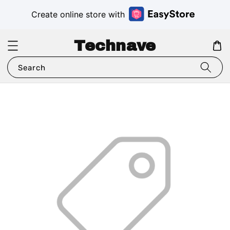
Create online store with
Technave
Search