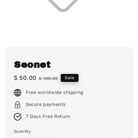
Seonet
Sale
$ 50.00
Regular
Sale
$ 100.00
price
price
Free worldwide shipping
Secure payments
7 Days Free Return
Quantity