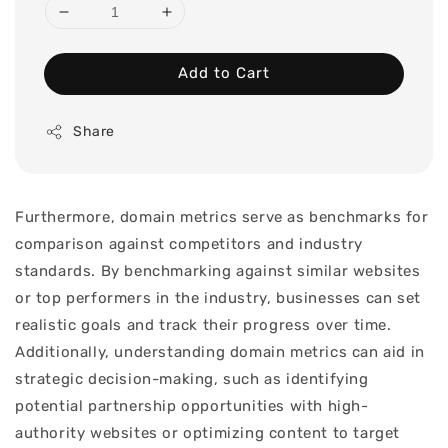
Add to Cart
Share
Furthermore, domain metrics serve as benchmarks for
comparison against competitors and industry
standards. By benchmarking against similar websites
or top performers in the industry, businesses can set
realistic goals and track their progress over time.
Additionally, understanding domain metrics can aid in
strategic decision-making, such as identifying
potential partnership opportunities with high-
authority websites or optimizing content to target