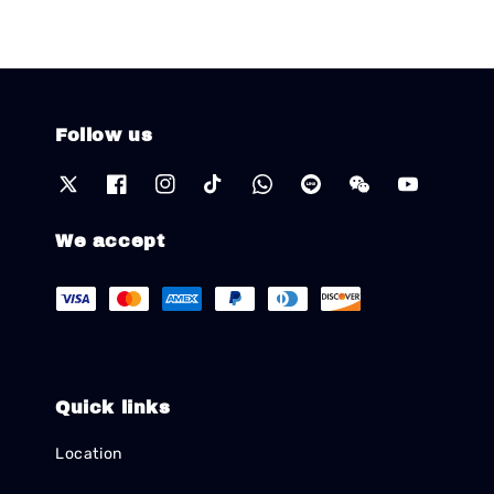
Follow us
We accept
Quick links
Location