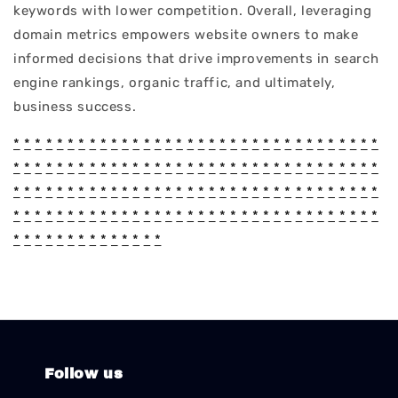
keywords with lower competition. Overall, leveraging
domain metrics empowers website owners to make
informed decisions that drive improvements in search
engine rankings, organic traffic, and ultimately,
business success.
*
*
*
*
*
*
*
*
*
*
*
*
*
*
*
*
*
*
*
*
*
*
*
*
*
*
*
*
*
*
*
*
*
*
*
*
*
*
*
*
*
*
*
*
*
*
*
*
*
*
*
*
*
*
*
*
*
*
*
*
*
*
*
*
*
*
*
*
*
*
*
*
*
*
*
*
*
*
*
*
*
*
*
*
*
*
*
*
*
*
*
*
*
*
*
*
*
*
*
*
*
*
*
*
*
*
*
*
*
*
*
*
*
*
*
*
*
*
*
*
*
*
*
*
*
*
*
*
*
*
*
*
*
*
*
*
*
*
*
*
*
*
*
*
*
*
*
*
*
*
Follow us