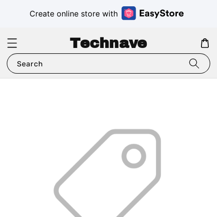
Create online store with
Technave
Search