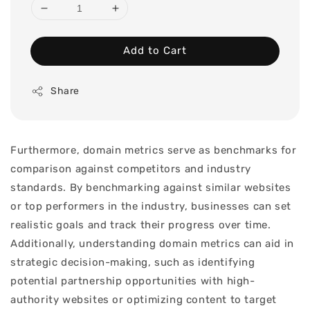
Add to Cart
Share
Furthermore, domain metrics serve as benchmarks for
comparison against competitors and industry
standards. By benchmarking against similar websites
or top performers in the industry, businesses can set
realistic goals and track their progress over time.
Additionally, understanding domain metrics can aid in
strategic decision-making, such as identifying
potential partnership opportunities with high-
authority websites or optimizing content to target