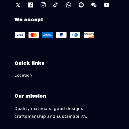
We accept
Quick links
Location
Our mission
Quality materials, good designs,
craftsmanship and sustainability.