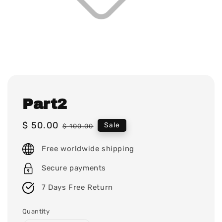
Part2
Sale
$ 50.00
Regular
Sale
$ 100.00
price
price
Free worldwide shipping
Secure payments
7 Days Free Return
Quantity